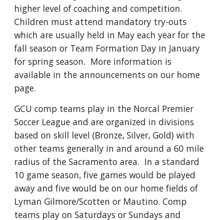
higher level of coaching and competition.
Children must attend mandatory try-outs
which are usually held in May each year for the
fall season or Team Formation Day in January
for spring season. More information is
available in the announcements on our home
page.
GCU comp teams play in the Norcal Premier
Soccer League and are organized in divisions
based on skill level (Bronze, Silver, Gold) with
other teams generally in and around a 60 mile
radius of the Sacramento area. In a standard
10 game season, five games would be played
away and five would be on our home fields of
Lyman Gilmore/Scotten or Mautino. Comp
teams
play on Saturdays or Sundays and