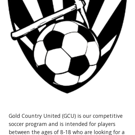
Gold Country United (GCU) is our competitive
soccer program and is intended for players
between the ages of 8-18 who are looking for a