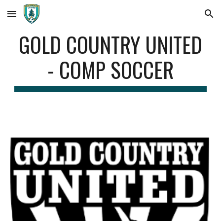
Skip to main content
Skip to navigation
GOLD COUNTRY UNITED
- COMP SOCCER