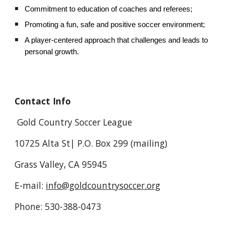
Commitment to education of coaches and referees;
Promoting a fun, safe and positive soccer environment;
A player-centered approach that challenges and leads to
personal growth.
Contact Info
Gold Country Soccer League
10725 Alta St| P.O. Box 299 (mailing)
Grass Valley, CA 95945
E-mail:
info@goldcountrysoccer.org
Phone: 530-388-0473