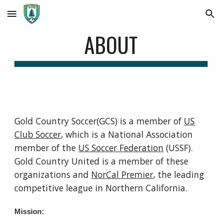
Skip to main content
Skip to navigation
ABOUT
Gold Country Soccer(GCS) is a member of
US
Club Soccer
, which is a National Association
member of the
US Soccer Federation
(USSF).
Gold Country United is a member of these
organizations and
NorCal Premier
, the leading
competitive league in Northern California.
Mission: