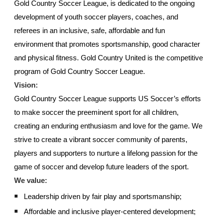
Gold Country Soccer League, is dedicated to the ongoing
development of youth soccer players, coaches, and
referees in an inclusive, safe, affordable and fun
environment that promotes sportsmanship, good character
and physical fitness. Gold Country United is the competitive
program of Gold Country Soccer League.
Vision:
Gold Country Soccer League supports US Soccer’s efforts
to make soccer the preeminent sport for all children,
creating an enduring enthusiasm and love for the game. We
strive to create a vibrant soccer community of parents,
players and supporters to nurture a lifelong passion for the
game of soccer and develop future leaders of the sport.
We value:
Leadership driven by fair play and sportsmanship;
Affordable and inclusive player-centered development;