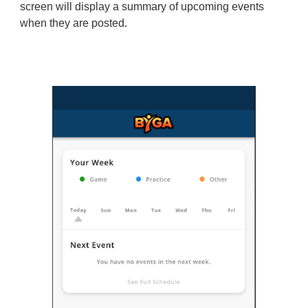
screen will display a summary of upcoming events
when they are posted.