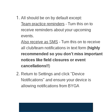
All should be on by default except:
Team practice reminders
- Turn this on to
receive reminders about your upcoming
events.
Also receive as SMS
- Turn this on to receive
all club/team notifications in text form (
highly
recommended so you don't miss important
notices like field closures or event
cancellations!!
)
Return to Settings and click "Device
Notifications" and ensure your device is
allowing notifications from BYGA