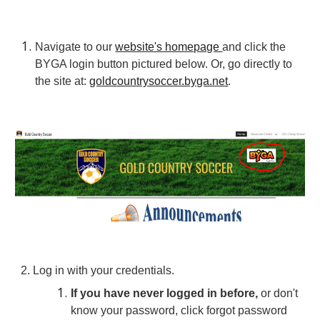
Navigate
to our
website's homepage
and click the
BYGA login button
pictured below. Or, go directly to
the site at:
goldcountrysoccer.byga.net
.
2.
Log in with your credentials.
If you have never logged in before,
or don't
know your password, click forgot password