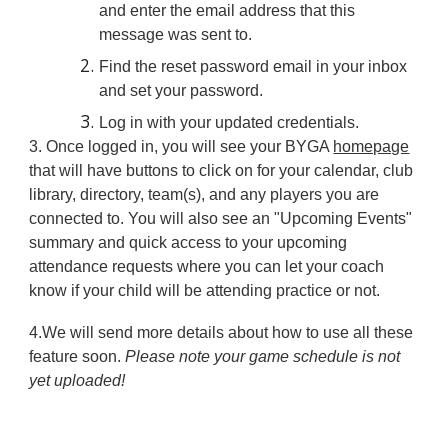
and enter the email address that this
message was sent to.
Find the reset password email in your inbox
and set your password.
Log in with your updated credentials.
3.
Once logged in, you will see your BYGA
homepage
that will have buttons to click on for your calendar, club
library, directory, team(s), and any players you are
connected to. You will also see an "Upcoming Events"
summary and quick access to your upcoming
attendance requests where you can let your coach
know if your child will be attending practice or not.
4.
We will send more details about how to use all these
feature soon.
Please note your game schedule is not
yet uploaded!