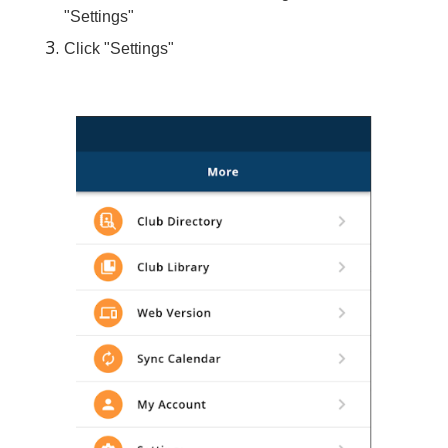
"Settings"
Click "Settings"