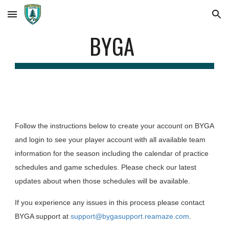
Skip to main content
Skip to navigation
BYGA
Follow the instructions below to create your account on BYGA
and login to see your player account with all available team
information for the season including the calendar of practice
schedules and game schedules. Please check our latest
updates about when those schedules will be available.
If you experience any issues in this process please contact
BYGA support at
support@bygasupport.reamaze.com
.