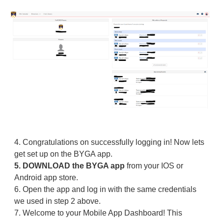
4.
Congratulations on successfully logging in! Now lets
get set up on the BYGA app.
5.
DOWNLOAD the BYGA app
from your IOS or
Android app store.
6.
Open the app and log in with the same credentials
we used in step 2 above.
7.
Welcome to your Mobile App Dashboard! This