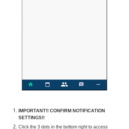
IMPORTANT!! CONFIRM NOTIFICATION
SETTINGS!!
Click the 3 dots in the bottom right to access