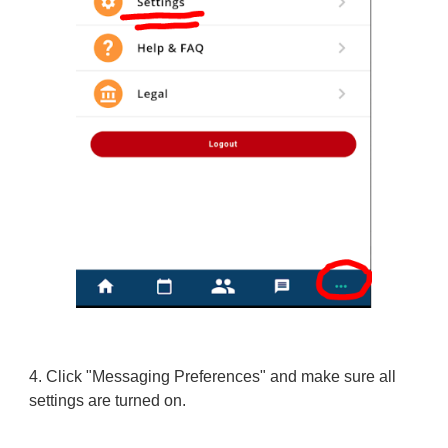
4.
Click "Messaging Preferences" and make sure all
settings are turned on.