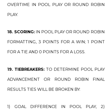
OVERTIME IN POOL PLAY OR ROUND ROBIN
PLAY.
18. SCORING:
IN POOL PLAY OR ROUND ROBIN
FORMATTING, 3 POINTS FOR A WIN; 1 POINT
FOR A TIE AND 0 POINTS FOR A LOSS.
19. TIEBREAKERS:
TO DETERMINE POOL PLAY
ADVANCEMENT OR ROUND ROBIN FINAL
RESULTS TIES WILL BE BROKEN BY:
1) GOAL DIFFERENCE IN POOL PLAY, 2)