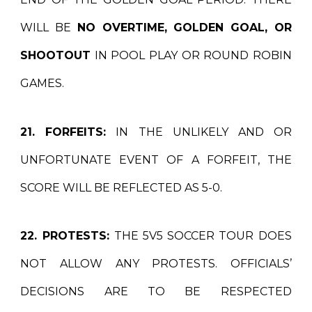
WILL BE
NO OVERTIME, GOLDEN GOAL, OR
SHOOTOUT
IN POOL PLAY OR ROUND ROBIN
GAMES.
21. FORFEITS:
IN THE UNLIKELY AND OR
UNFORTUNATE EVENT OF A FORFEIT, THE
SCORE WILL BE REFLECTED AS 5-0.
22. PROTESTS:
THE 5V5 SOCCER TOUR DOES
NOT ALLOW ANY PROTESTS. OFFICIALS’
DECISIONS ARE TO BE RESPECTED