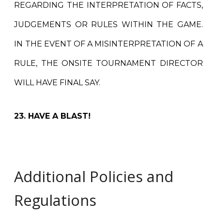
REGARDING THE INTERPRETATION OF FACTS,
JUDGEMENTS OR RULES WITHIN THE GAME.
IN THE EVENT OF A MISINTERPRETATION OF A
RULE, THE ONSITE TOURNAMENT DIRECTOR
WILL HAVE FINAL SAY.
23. HAVE A BLAST!
Additional Policies and
Regulations