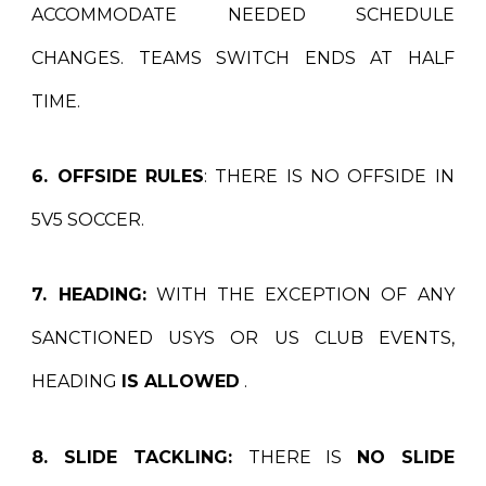
ACCOMMODATE NEEDED SCHEDULE
CHANGES. TEAMS SWITCH ENDS AT HALF
TIME.
6. OFFSIDE RULES
: THERE IS NO OFFSIDE IN
5V5 SOCCER.
7. HEADING:
WITH THE EXCEPTION OF ANY
SANCTIONED USYS OR US CLUB EVENTS,
HEADING
IS ALLOWED
.
8. SLIDE TACKLING:
THERE IS
NO SLIDE