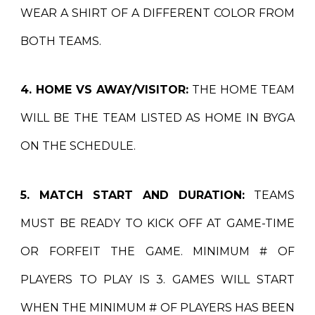
WEAR A SHIRT OF A DIFFERENT COLOR FROM
BOTH TEAMS.
4. HOME VS AWAY/VISITOR:
THE HOME TEAM
WILL BE THE TEAM LISTED AS HOME IN BYGA
ON THE SCHEDULE.
5. MATCH START AND DURATION:
TEAMS
MUST BE READY TO KICK OFF AT GAME-TIME
OR FORFEIT THE GAME. MINIMUM # OF
PLAYERS TO PLAY IS 3. GAMES WILL START
WHEN THE MINIMUM # OF PLAYERS HAS BEEN