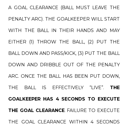
A GOAL CLEARANCE (BALL MUST LEAVE THE
PENALTY ARC). THE GOALKEEPER WILL START
WITH THE BALL IN THEIR HANDS AND MAY
EITHER (1) THROW THE BALL, (2) PUT THE
BALL DOWN AND PASS/KICK, (3) PUT THE BALL
DOWN AND DRIBBLE OUT OF THE PENALTY
ARC. ONCE THE BALL HAS BEEN PUT DOWN,
THE BALL IS EFFECTIVELY “LIVE”.
THE
GOALKEEPER HAS 4 SECONDS TO EXECUTE
THE GOAL CLEARANCE
. FAILURE TO EXECUTE
THE GOAL CLEARANCE WITHIN 4 SECONDS