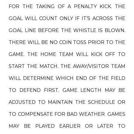
FOR THE TAKING OF A PENALTY KICK. THE
GOAL WILL COUNT ONLY IF IT’S ACROSS THE
GOAL LINE BEFORE THE WHISTLE IS BLOWN.
THERE WILL BE NO COIN TOSS PRIOR TO THE
GAME. THE HOME TEAM WILL KICK OFF TO
START THE MATCH. THE AWAY/VISITOR TEAM
WILL DETERMINE WHICH END OF THE FIELD
TO DEFEND FIRST. GAME LENGTH MAY BE
ADJUSTED TO MAINTAIN THE SCHEDULE OR
TO COMPENSATE FOR BAD WEATHER. GAMES
MAY BE PLAYED EARLIER OR LATER TO