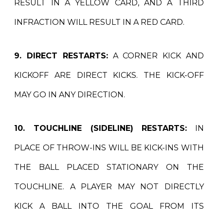
RESULT IN A YELLOW CARD, AND A THIRD
INFRACTION WILL RESULT IN A RED CARD.
9. DIRECT RESTARTS:
A CORNER KICK AND
KICKOFF ARE DIRECT KICKS. THE KICK-OFF
MAY GO IN ANY DIRECTION.
10. TOUCHLINE (SIDELINE) RESTARTS:
IN
PLACE OF THROW-INS WILL BE KICK-INS WITH
THE BALL PLACED STATIONARY ON THE
TOUCHLINE. A PLAYER MAY NOT DIRECTLY
KICK A BALL INTO THE GOAL FROM ITS