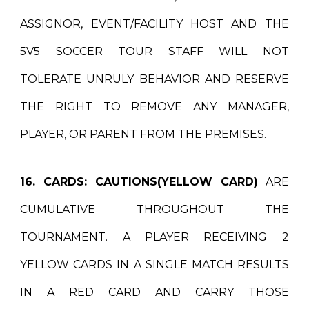
ASSIGNOR, EVENT/FACILITY HOST AND THE
5V5 SOCCER TOUR STAFF WILL NOT
TOLERATE UNRULY BEHAVIOR AND RESERVE
THE RIGHT TO REMOVE ANY MANAGER,
PLAYER, OR PARENT FROM THE PREMISES.
16. CARDS:
CAUTIONS(YELLOW CARD)
ARE
CUMULATIVE THROUGHOUT THE
TOURNAMENT. A PLAYER RECEIVING 2
YELLOW CARDS IN A SINGLE MATCH RESULTS
IN A RED CARD AND CARRY THOSE