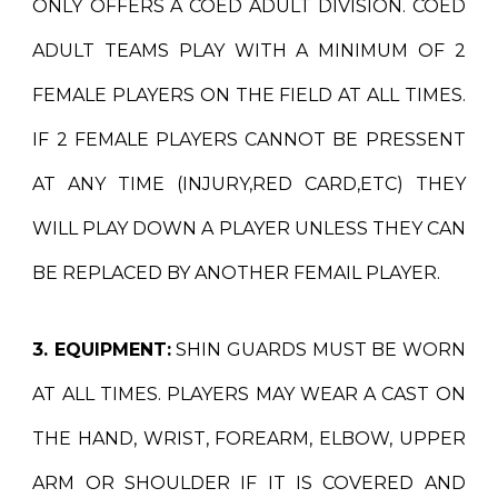
ONLY
OFFERS A COED
ADULT
DIVISION. COED
ADULT TEAMS PLAY WITH A MINIMUM OF 2
FEMALE PLAYERS ON THE FIELD AT ALL TIMES.
IF 2 FEMALE PLAYERS CANNOT BE PRESSENT
AT ANY TIME (INJURY,RED CARD,ETC) THEY
WILL PLAY DOWN A PLAYER UNLESS THEY CAN
BE REPLACED BY ANOTHER FEMAIL PLAYER.
3. EQUIPMENT:
SHIN GUARDS MUST BE WORN
AT ALL TIMES. PLAYERS MAY WEAR A CAST ON
THE HAND, WRIST, FOREARM, ELBOW, UPPER
ARM OR SHOULDER IF IT IS COVERED AND