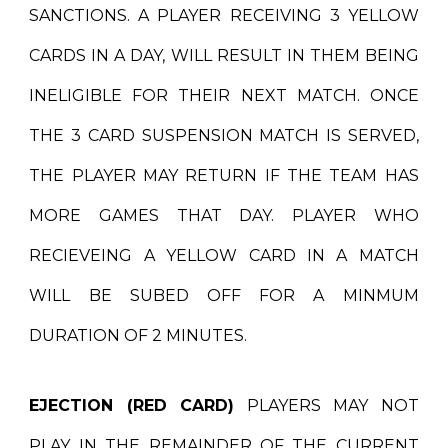
SANCTIONS. A PLAYER RECEIVING 3 YELLOW
CARDS IN A DAY, WILL RESULT IN THEM BEING
INELIGIBLE FOR THEIR NEXT MATCH. ONCE
THE 3 CARD SUSPENSION MATCH IS SERVED,
THE PLAYER MAY RETURN IF THE TEAM HAS
MORE GAMES THAT DAY. PLAYER WHO
RECIEVEING A YELLOW CARD IN A MATCH
WILL BE SUBED OFF FOR A MINMUM
DURATION OF 2 MINUTES.
EJECTION (RED CARD)
PLAYERS MAY NOT
PLAY IN THE REMAINDER OF THE CURRENT