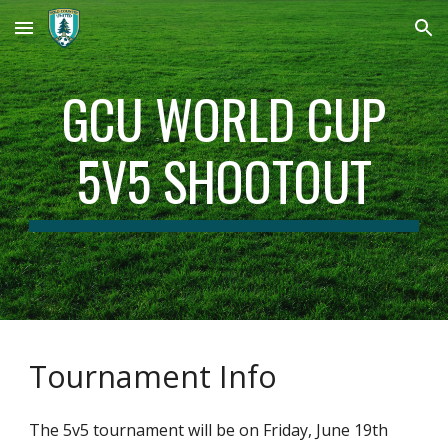
Skip to main content
Skip to navigation
GCU WORLD CUP
5V5 SHOOTOUT
Tournament Info
The 5v5 tournament will be on Friday, June 19th