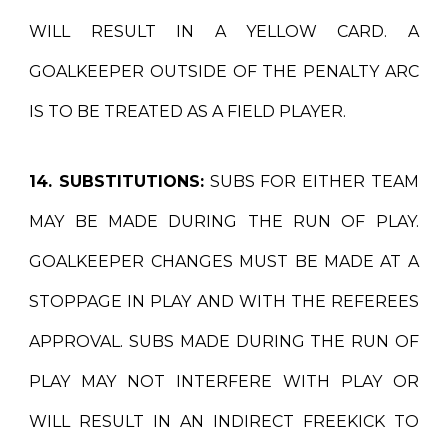
WILL RESULT IN A YELLOW CARD. A
GOALKEEPER OUTSIDE OF THE PENALTY ARC
IS TO BE TREATED AS A FIELD PLAYER.
14. SUBSTITUTIONS:
SUBS FOR EITHER TEAM
MAY BE MADE DURING THE RUN OF PLAY.
GOALKEEPER CHANGES MUST BE MADE AT A
STOPPAGE IN PLAY AND WITH THE REFEREES
APPROVAL. SUBS MADE DURING THE RUN OF
PLAY MAY NOT INTERFERE WITH PLAY OR
WILL RESULT IN AN INDIRECT FREEKICK TO