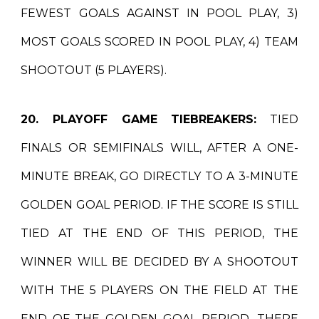
FEWEST GOALS AGAINST IN POOL PLAY, 3)
MOST GOALS SCORED IN POOL PLAY, 4) TEAM
SHOOTOUT (5 PLAYERS).
20. PLAYOFF GAME TIEBREAKERS:
TIED
FINALS OR SEMIFINALS WILL, AFTER A ONE-
MINUTE BREAK, GO DIRECTLY TO A 3-MINUTE
GOLDEN GOAL PERIOD. IF THE SCORE IS STILL
TIED AT THE END OF THIS PERIOD, THE
WINNER WILL BE DECIDED BY A SHOOTOUT
WITH THE 5 PLAYERS ON THE FIELD AT THE
END OF THE GOLDEN GOAL PERIOD. THERE