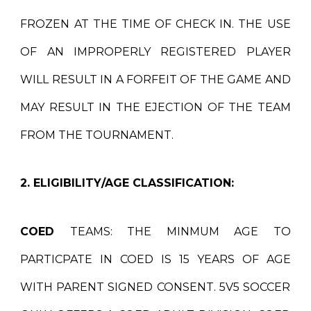
FROZEN AT THE TIME OF CHECK IN. THE USE
OF AN IMPROPERLY REGISTERED PLAYER
WILL RESULT IN A FORFEIT OF THE GAME AND
MAY RESULT IN THE EJECTION OF THE TEAM
FROM THE TOURNAMENT.
2. ELIGIBILITY/AGE CLASSIFICATION:
COED
TEAMS:
THE MINMUM AGE TO
PARTICPATE IN COED IS 1
5
YEARS OF AGE
WITH PARENT SIGNED CONSENT
.
5V5 SOCCER