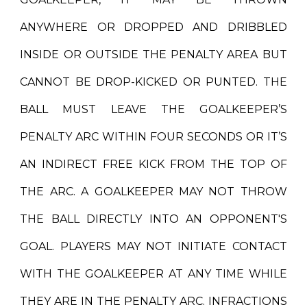
ANYWHERE OR DROPPED AND DRIBBLED
INSIDE OR OUTSIDE THE PENALTY AREA BUT
CANNOT BE DROP-KICKED OR PUNTED. THE
BALL MUST LEAVE THE GOALKEEPER’S
PENALTY ARC WITHIN FOUR SECONDS OR IT’S
AN INDIRECT FREE KICK FROM THE TOP OF
THE ARC. A GOALKEEPER MAY NOT THROW
THE BALL DIRECTLY INTO AN OPPONENT'S
GOAL. PLAYERS MAY NOT INITIATE CONTACT
WITH THE GOALKEEPER AT ANY TIME WHILE
THEY ARE IN THE PENALTY ARC. INFRACTIONS