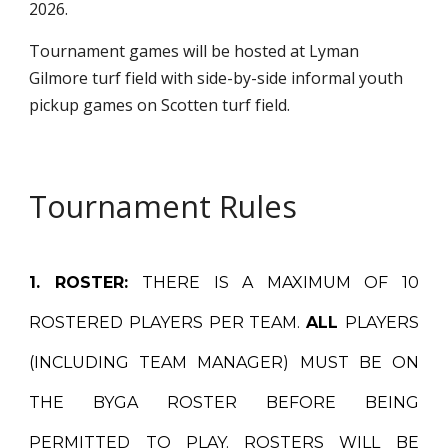
2026.
Tournament games will be hosted at Lyman
Gilmore turf field with side-by-side informal youth
pickup games on Scotten turf field.
Tournament Rules
1. ROSTER:
THERE IS A MAXIMUM OF 10
ROSTERED PLAYERS PER TEAM.
ALL
PLAYERS
(INCLUDING TEAM MANAGER) MUST BE ON
THE BYGA ROSTER BEFORE BEING
PERMITTED TO PLAY. ROSTERS WILL BE