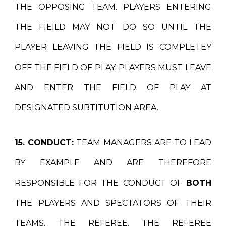
THE OPPOSING TEAM. PLAYERS ENTERING
THE FIEILD MAY NOT DO SO UNTIL THE
PLAYER LEAVING THE FIELD IS COMPLETEY
OFF THE FIELD OF PLAY. PLAYERS MUST LEAVE
AND ENTER THE FIELD OF PLAY AT
DESIGNATED SUBTITUTION AREA.
15. CONDUCT:
TEAM MANAGERS ARE TO LEAD
BY EXAMPLE AND ARE THEREFORE
RESPONSIBLE FOR THE CONDUCT OF
BOTH
THE PLAYERS AND SPECTATORS OF THEIR
TEAMS. THE REFEREE, THE REFEREE