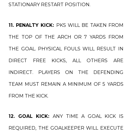
STATIONARY RESTART POSITION.
11. PENALTY KICK:
PKS WILL BE TAKEN FROM
THE TOP OF THE ARCH OR 7 YARDS FROM
THE GOAL. PHYSICAL FOULS WILL RESULT IN
DIRECT FREE KICKS, ALL OTHERS ARE
INDIRECT. PLAYERS ON THE DEFENDING
TEAM MUST REMAIN A MINIMUM OF 5 YARDS
FROM THE KICK.
12. GOAL KICK:
ANY TIME A GOAL KICK IS
REQUIRED, THE GOALKEEPER WILL EXECUTE