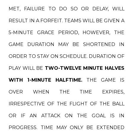
MET, FAILURE TO DO SO OR DELAY, WILL
RESULT IN A FORFEIT. TEAMS WILL BE GIVEN A
5-MINUTE GRACE PERIOD,
HOWEVER,
THE
GAME DURATION MAY BE SHORTENED IN
ORDER TO STAY ON SCHEDULE. DURATION OF
PLAY WILL BE
TWO-TWELVE MINUTE HALVES
WITH 1-MINUTE HALFTIME.
THE GAME IS
OVER WHEN THE TIME EXPIRES,
IRRESPECTIVE OF THE FLIGHT OF THE BALL
OR IF AN ATTACK ON THE GOAL IS IN
PROGRESS. TIME MAY ONLY BE EXTENDED