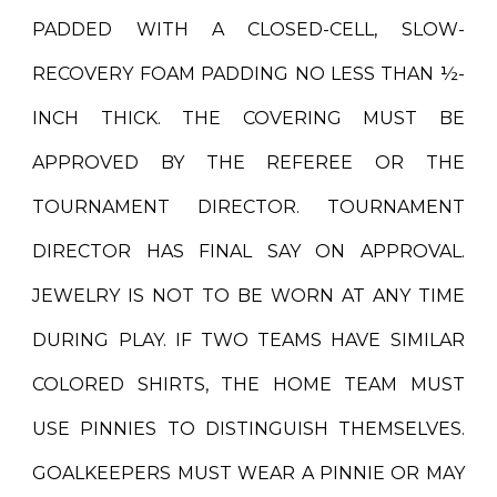
PADDED WITH A CLOSED-CELL, SLOW-
RECOVERY FOAM PADDING NO LESS THAN ½-
INCH THICK. THE COVERING MUST BE
APPROVED BY THE REFEREE OR THE
TOURNAMENT DIRECTOR. TOURNAMENT
DIRECTOR HAS FINAL SAY ON APPROVAL.
JEWELRY IS NOT TO BE WORN AT ANY TIME
DURING PLAY. IF TWO TEAMS HAVE SIMILAR
COLORED SHIRTS, THE HOME TEAM MUST
USE PINNIES TO DISTINGUISH THEMSELVES.
GOALKEEPERS MUST WEAR A PINNIE OR MAY