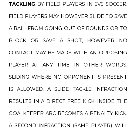
TACKLING
BY FIELD PLAYERS IN 5V5 SOCCER.
FIELD PLAYERS MAY HOWEVER SLIDE TO SAVE
A BALL FROM GOING OUT OF BOUNDS OR TO
BLOCK OR SAVE A SHOT, HOWEVER NO
CONTACT MAY BE MADE WITH AN OPPOSING
PLAYER AT ANY TIME. IN OTHER WORDS,
SLIDING WHERE NO OPPONENT IS PRESENT
IS ALLOWED. A SLIDE TACKLE INFRACTION
RESULTS IN A DIRECT FREE KICK. INSIDE THE
GOALKEEPER ARC BECOMES A PENALTY KICK.
A SECOND INFRACTION (SAME PLAYER) WILL