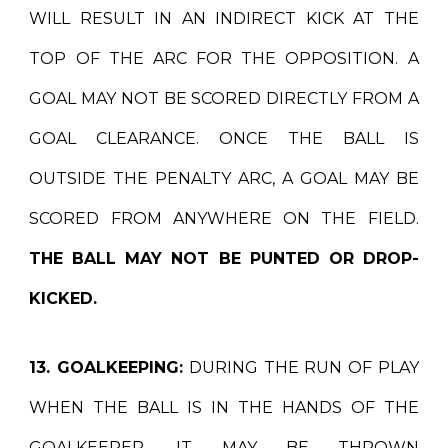
WILL RESULT IN AN INDIRECT KICK AT THE
TOP OF THE ARC FOR THE OPPOSITION. A
GOAL MAY NOT BE SCORED DIRECTLY FROM A
GOAL CLEARANCE. ONCE THE BALL IS
OUTSIDE THE PENALTY ARC, A GOAL MAY BE
SCORED FROM ANYWHERE ON THE FIELD.
THE BALL MAY NOT BE PUNTED OR DROP-
KICKED.
13. GOALKEEPING:
DURING THE RUN OF PLAY
WHEN THE BALL IS IN THE HANDS OF THE
GOALKEEPER, IT MAY BE THROWN