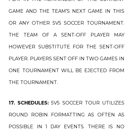
GAME AND THE TEAM’S NEXT GAME IN THIS
OR ANY OTHER 5V5 SOCCER TOURNAMENT.
THE TEAM OF A SENT-OFF PLAYER MAY
HOWEVER SUBSTITUTE FOR THE SENT-OFF
PLAYER. PLAYERS SENT OFF IN TWO GAMES IN
ONE TOURNAMENT WILL BE EJECTED FROM
THE TOURNAMENT.
17. SCHEDULES:
5V5 SOCCER TOUR UTILIZES
ROUND ROBIN FORMATTING AS OFTEN AS
POSSIBLE IN 1 DAY EVENTS. THERE IS NO